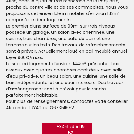
Arles, dans le quartier très recherché de la Roquette,
proche du centre ville et de ses commodités, nous vous
proposons cet ensemble immobilier d'environ 143m²
composé de deux logements.
Le premier d'une surface de 99m² sur trois niveaux
possède un garage, un salon avec cheminée, une
cuisine, trois chambres, une salle de bain et une
terrasse sur les toits. Des travaux de rafraichissements
sont à prévoir. Actuellement loué en bail meublé annuel,
loyer 960€/mois.
Le second logement d'environ 144m², présente deux
niveaux avec quatres chambres dont deux avec salle
d'eau privative, un beau salon, une cuisine, une salle de
bain indépendante, et une cour intérieure. Des travaux
d'aménagement sont à prévoir pour le rendre
parfaitement habitable.
Pour plus de renseignements, contactez votre conseiller
Alexandre LUYAT au O6735II952
+33 6 73 51 19
52