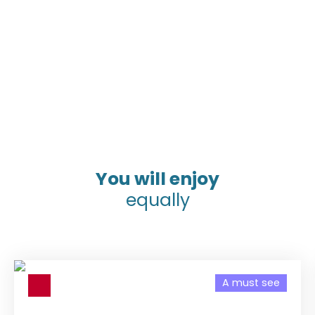
You will enjoy
equally
A must see