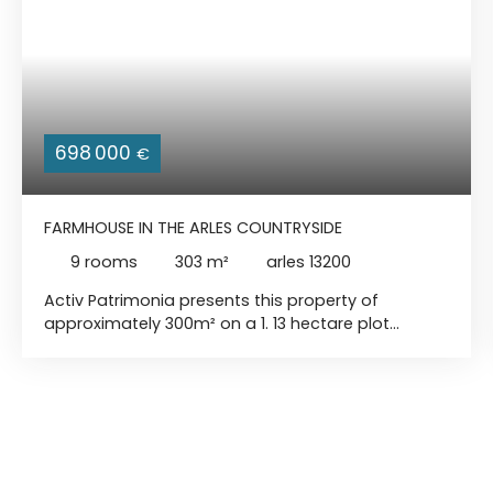
698 000
€
FARMHOUSE IN THE ARLES COUNTRYSIDE
9
rooms
303
m²
arles 13200
Activ Patrimonia presents this property of
approximately 300m² on a 1. 13 hectare plot
located about fifteen minutes from the city
center of Arles. Outside, you will discover a haven
of peace with a lake, pétanque court, indoor
swimming pool, and sauna. Inside, you can enjoy
a magnificent living room with an open kitchen
and three bedrooms, including a master suite with
bathroom. A second adjoining apartment is ready