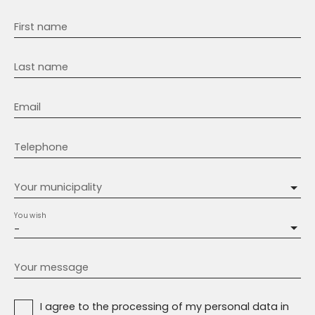
First name
Last name
Email
Telephone
Your municipality
You wish
-
Your message
I agree to the processing of my personal data in