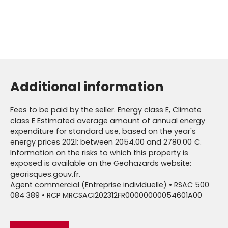
Additional information
Fees to be paid by the seller. Energy class E, Climate
class E Estimated average amount of annual energy
expenditure for standard use, based on the year's
energy prices 2021: between 2054.00 and 2780.00 €.
Information on the risks to which this property is
exposed is available on the Geohazards website:
georisques.gouv.fr.
Agent commercial (Entreprise individuelle) • RSAC 500
084 389 • RCP MRCSACI202312FR00000000054601A00