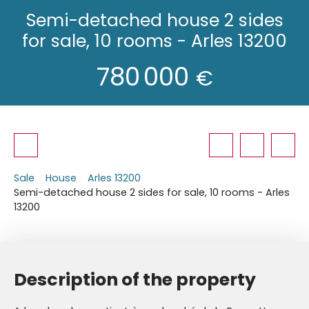
Semi-detached house 2 sides
for sale, 10 rooms - Arles 13200
780 000
€
Sale
House
Arles 13200
Semi-detached house 2 sides for sale, 10 rooms - Arles
13200
Description of the property