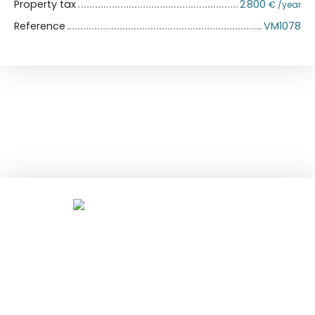
Property tax
2 800
€ /year
Reference
VM1078