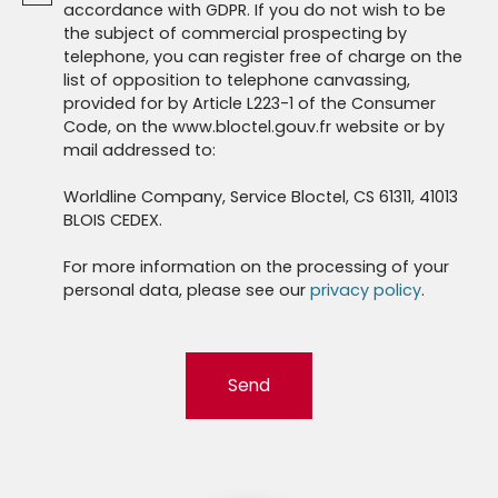
accordance with GDPR. If you do not wish to be
the subject of commercial prospecting by
telephone, you can register free of charge on the
list of opposition to telephone canvassing,
provided for by Article L223-1 of the Consumer
Code, on the www.bloctel.gouv.fr website or by
mail addressed to:
Worldline Company, Service Bloctel, CS 61311, 41013
BLOIS CEDEX.
For more information on the processing of your
personal data, please see our
privacy policy
.
Send