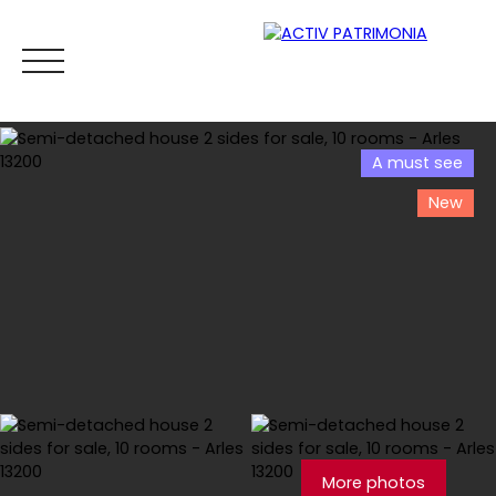
A must see
New
Home
Buy
Rental
Viager
Sell
Estimate your
Estimate
More photos