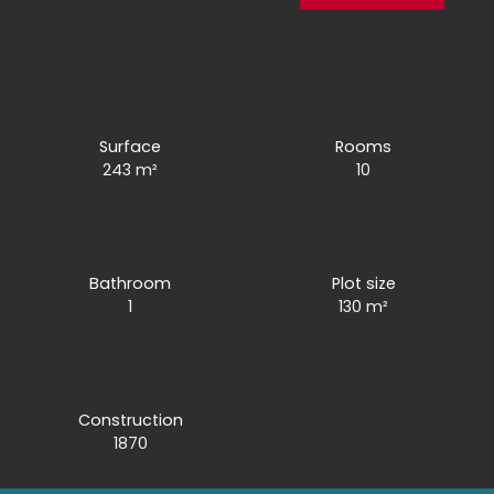
Surface
Rooms
243
m²
10
Bathroom
Plot size
1
130
m²
Construction
1870