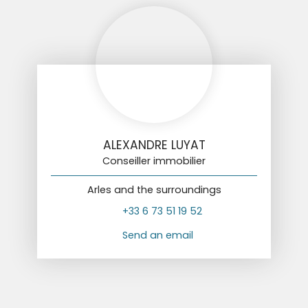
ALEXANDRE LUYAT
Conseiller immobilier
Arles and the surroundings
+33 6 73 51 19 52
Send an email