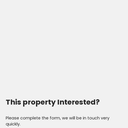
This property
Interested?
Please complete the form, we will be in touch very
quickly.