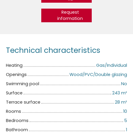
Request
information
Technical characteristics
Heating
Gas/Individual
Openings
Wood/PVC/Double glazing
Swimming pool
No
Surface
243
m²
Terrace surface
28
m²
Rooms
10
Bedrooms
5
Bathroom
1