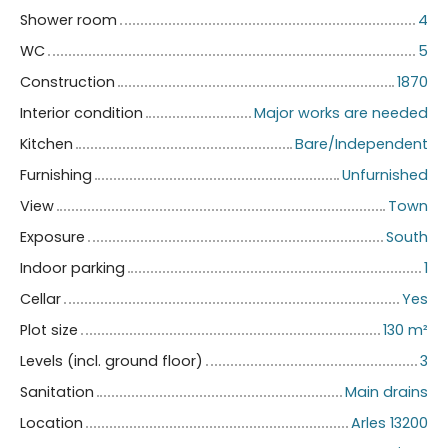
Shower room
4
WC
5
Construction
1870
Interior condition
Major works are needed
Kitchen
Bare/Independent
Furnishing
Unfurnished
View
Town
Exposure
South
Indoor parking
1
Cellar
Yes
Plot size
130
m²
Levels (incl. ground floor)
3
Sanitation
Main drains
Location
Arles 13200