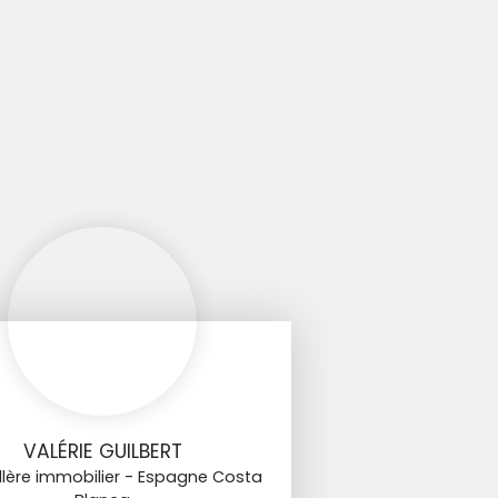
VALÉRIE GUILBERT
llère immobilier - Espagne Costa