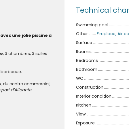
Technical char
Swimming pool
Other
Fireplace, Air 
avec une jolie piscine à
Surface
Rooms
e
, 3 chambres, 3 salles
Bedrooms
Bathroom
 barbecue.
WC
, du centre commercial,
Construction
oport d'Alicante.
Interior condition
Kitchen
View
Exposure