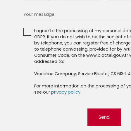
Your message
I agree to the processing of my personal da
GDPR. If you do not wish to be the subject o
by telephone, you can register free of charge 
to telephone canvassing, provided for by Artic
Consumer Code, on the www.bloctel.gouv.fr w
addressed to:
Worldline Company, Service Bloctel, CS 61311, 4
For more information on the processing of yo
see our
privacy policy
.
Send