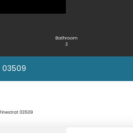
Bathroom
3
at 03509
- Finestrat 03509