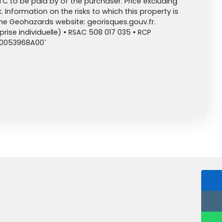
TC to be paid by of the purchaser. Price excluding
 Information on the risks to which this property is
the Geohazards website: georisques.gouv.fr.
ise individuelle) • RSAC 508 017 035 • RCP
00053968A00`