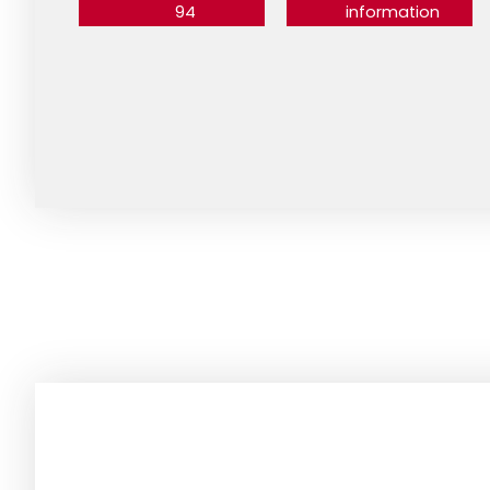
94
information