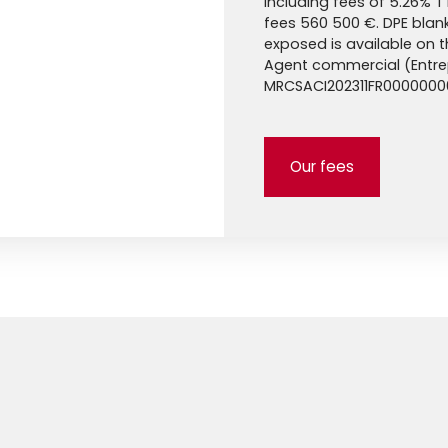
Including fees of 5.26% T
fees 560 500 €. DPE blank.
exposed is available on 
Agent commercial (Entrepr
MRCSACI202311FR000000
Our fees