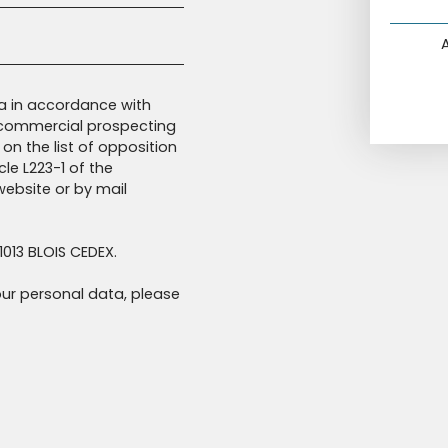
ta in accordance with
f commercial prospecting
on the list of opposition
le L223-1 of the
ebsite or by mail
1013 BLOIS CEDEX.
ur personal data, please