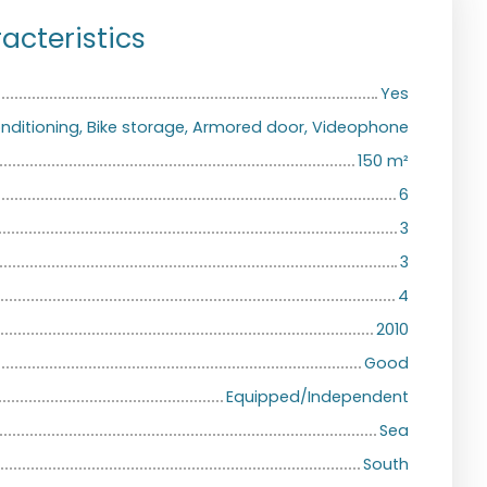
acteristics
Yes
conditioning, Bike storage, Armored door, Videophone
150
m²
6
3
3
4
2010
Good
Equipped/Independent
Sea
South