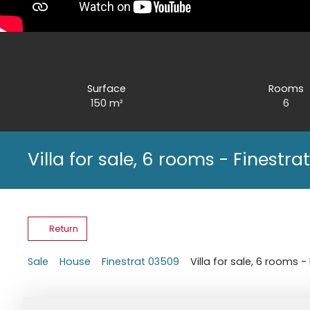
Surface
Rooms
150
m²
6
Villa for sale, 6 rooms - Finestr
Return
Sale
House
Finestrat 03509
Villa for sale, 6 rooms 