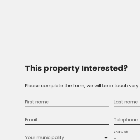
This property
Interested?
Please complete the form, we will be in touch very 
First name
Last name
Email
Telephone
You wish
Your municipality
-