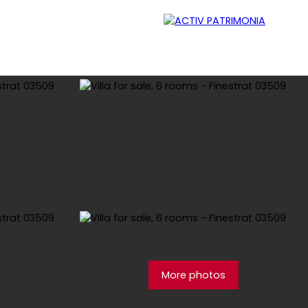
Lessor
Careers
Contact
Blog
More photos