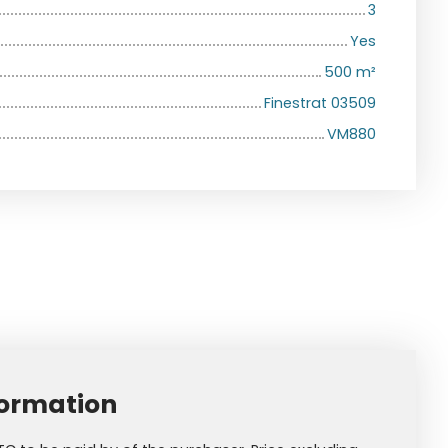
3
Yes
500
m²
Finestrat 03509
VM880
formation