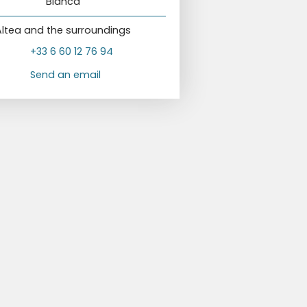
Blanca
Altea and the surroundings
+33 6 60 12 76 94
Send an email