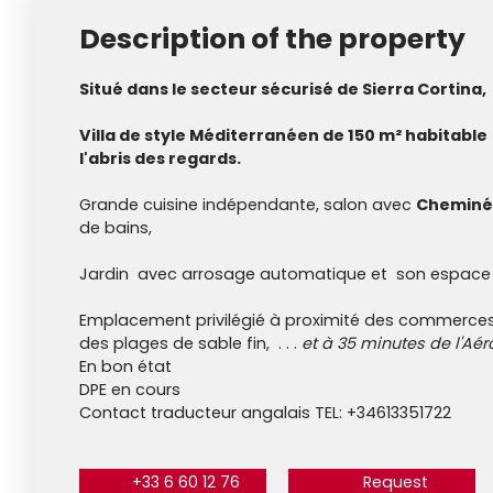
Description of the property
Situé dans le secteur sécurisé de Sierra Cortina,
Villa de style Méditerranéen de 150 m² habitable 
l'abris des regards.
Grande cuisine indépendante, salon avec
Cheminé
de bains,
Jardin avec arrosage automatique et son espace
Emplacement privilégié à proximité des commerces
des plages de sable fin, . . .
et à 35 minutes de l'Aér
En bon état
DPE en cours
Contact traducteur angalais TEL: +34613351722
+33 6 60 12 76
Request