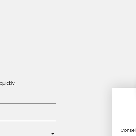
quickly.
Consei