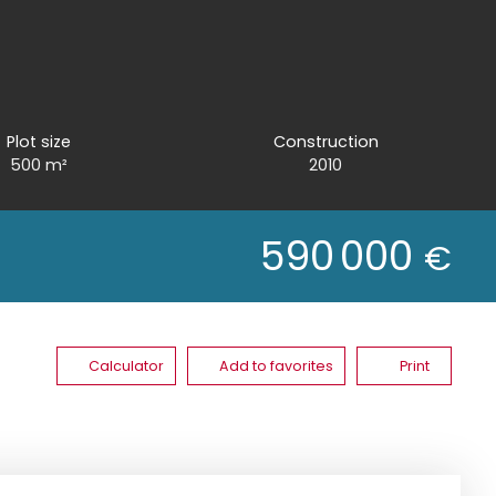
Plot size
Construction
500
m²
2010
590 000
€
Calculator
Add to favorites
Print