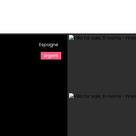
Espagne
e
Buy
Rental
Viager
Sell
Estimate your property
Urgent