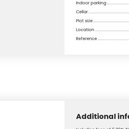
Indoor parking
Cellar
Plot size
Location
Reference
Additional in