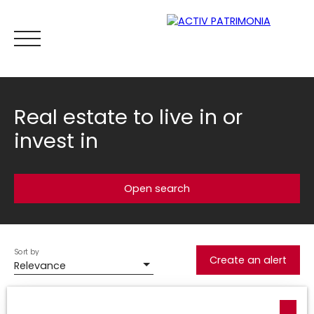
Real estate to live in or
invest in
Home
Buy
Rental
Viager
Sell
Estimate your
Open search
Estimate
Sort by
Type of offer
Create an alert
Relevance
Sale
Type of property