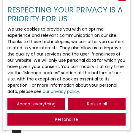
Goodwill
RESPECTING YOUR PRIVACY IS A
Activities
PRIORITY FOR US
We use cookies to provide you with an optimal
Location
experience and relevant communication on our site.
Thanks to these technologies, we can offer you content
related to your interests. They also allow us to improve
Max budget (€)
the quality of our services and the user-friendliness of
700 000
€
our website. We will only use personal data for which you
have given your consent. You can modify it at any time
Search
via the ″Manage cookies″ section at the bottom of our
Restaurant, bar for sale, 160 m² - La
site, with the exception of cookies essential to its
Grande-Motte 34280
operation. For more information about your personal
160
m²
La Grande-Motte 34280
data, please see
our privacy policy
.
Restaurant à vendre – Station balnéaire du littoral
méditerranéen Opportunité confidentielle –
Accept everything
Refuse all
Dossier uniquement sur qualification des
acquéreurs. Vente indissociable du fonds et des
Personalize
murs budget global 2. 000. 000 € À seulement 200
mètres de la plage, découvrez un établissement