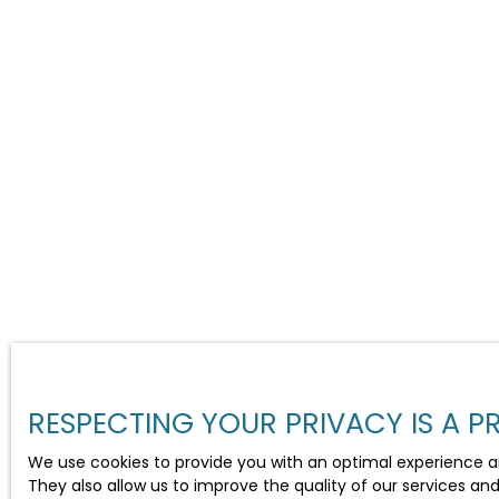
RESPECTING YOUR PRIVACY IS A PR
We use cookies to provide you with an optimal experience a
They also allow us to improve the quality of our services an