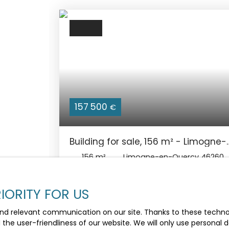
157 500
€
Building for sale, 156 m² - Limogne-
en-Quercy 46260
156
m²
Limogne-en-Quercy 46260
Immeuble de caractère rénové avec local
commercial et appartement – Centre de
IORITY FOR US
village Au cœur de Limogne-en-Quercy,
village dynamique du Lot, découvrez cet
nd relevant communication on our site. Thanks to these technolo
immeuble entièrement rénové offrant de
d the user-friendliness of our website. We will only use persona
nombreuses possibilités : résidence