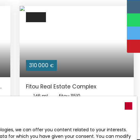
310 000
€
Fitou Real Estate Complex
146
m²
fitou 11510
Fitou commune with all amenities near the
sea (8-10 minutes) from LEUCATE / La
Franqui. Activ Patrimonia offers you
EXCLUSIVELY this real estate complex
gies, we can offer you content related to your interests.
comprising 2 individual village houses
l data for which you have given your consent. You can modify
currently communicated by a beautiful