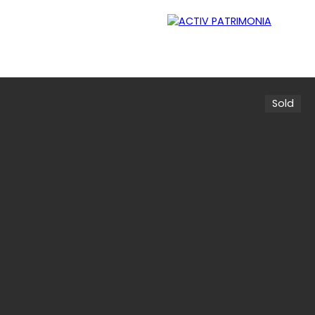
Sold
Lessor
Careers
Contact
Blog