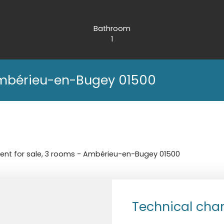
Bathroom
1
Ambérieu-en-Bugey 01500
nt for sale, 3 rooms - Ambérieu-en-Bugey 01500
Technical char