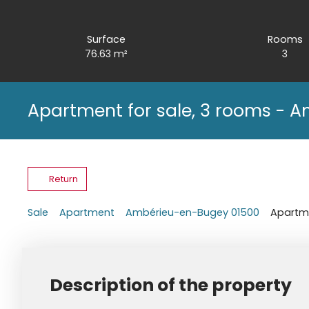
Surface
Rooms
76.63
m²
3
Apartment for sale, 3 rooms - 
Return
Sale
Apartment
Ambérieu-en-Bugey 01500
Apartme
Description of the property