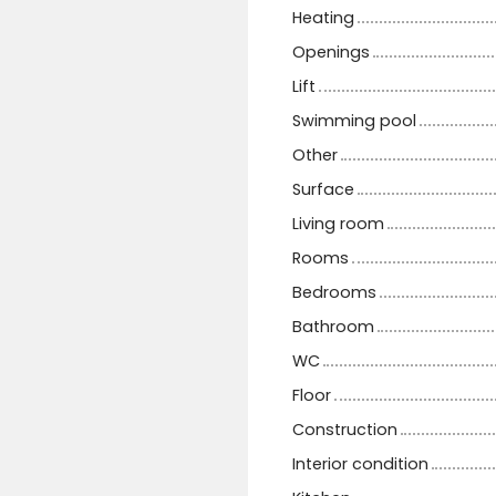
Heating
Openings
Lift
Swimming pool
Other
Surface
Living room
Rooms
Bedrooms
Bathroom
WC
Floor
Construction
Interior condition