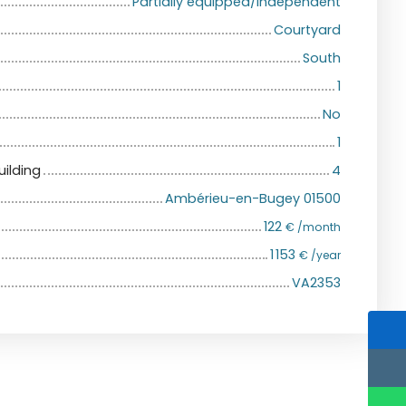
Partially equipped/Independent
Courtyard
South
1
No
1
uilding
4
Ambérieu-en-Bugey 01500
122
€ /month
1 153
€ /year
VA2353