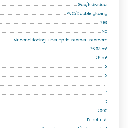
Gas/Individual
PVC/Double glazing
Yes
No
Air conditioning, Fiber optic Internet, Intercom
76.63
m²
25
m²
3
2
1
1
2
2000
To refresh