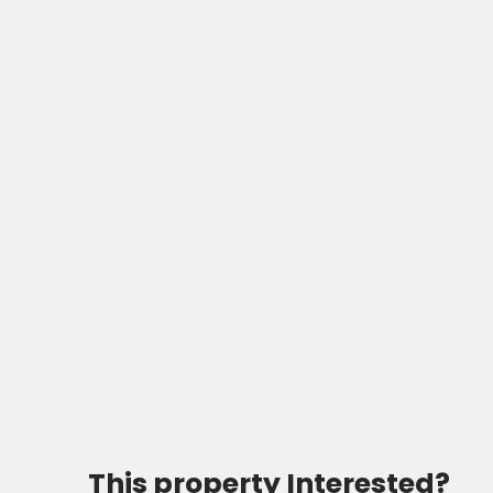
This property
Interested?