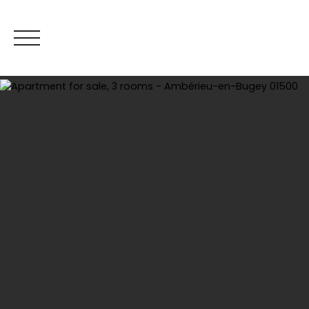
Hom
Estimate