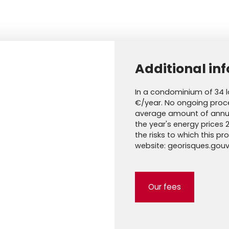
Additional in
In a condominium of 34 l
€/year. No ongoing proce
average amount of annua
the year's energy prices 
the risks to which this p
website: georisques.gouv.
Our fees