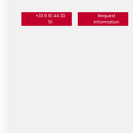
+33 6 10 44 33
Request
51
information