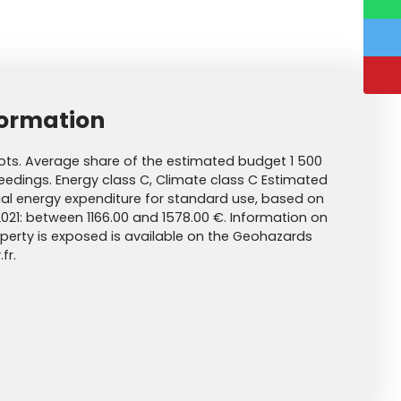
formation
ots. Average share of the estimated budget 1 500
edings. Energy class C, Climate class C Estimated
l energy expenditure for standard use, based on
2021: between 1166.00 and 1578.00 €. Information on
roperty is exposed is available on the Geohazards
fr.