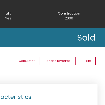
Lift
Construction
Yes
2000
Sold
Calculator
Add to favorites
Print
acteristics