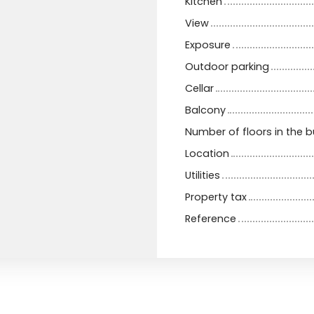
Kitchen
View
Exposure
Outdoor parking
Cellar
Balcony
Number of floors in the b
Location
Utilities
Property tax
Reference